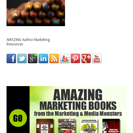
AMAZING Author Marketing
Resources