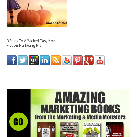
3 Steps To A Wicked Easy Non
Fiction Marketing Plan