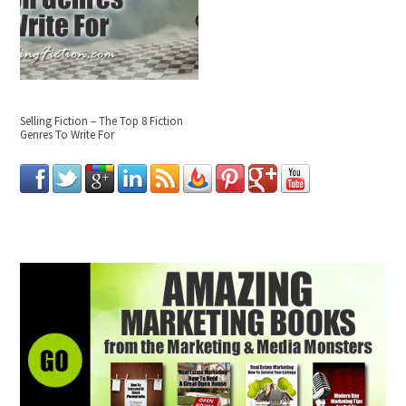
Selling Fiction – The Top 8 Fiction
Genres To Write For