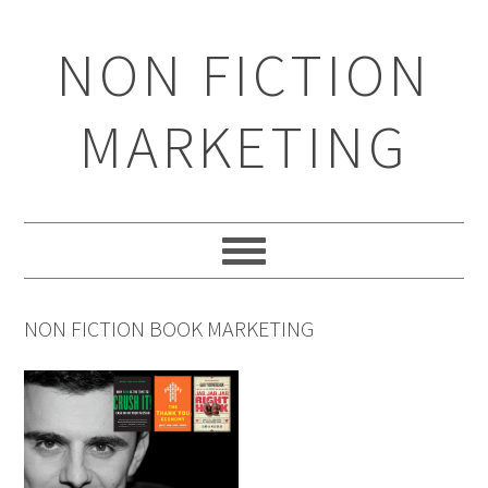
Skip
Skip
Skip
to
to
to
NON FICTION
primary
main
primary
navigation
content
sidebar
MARKETING
NON FICTION BOOK MARKETING