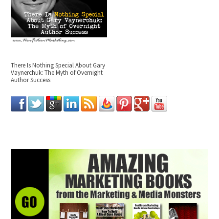
There Is Nothing Special About Gary
Vaynerchuk: The Myth of Overnight
Author Success