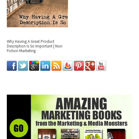
Why Having A Great Product
Description Is So Important | Non
Fiction Marketing