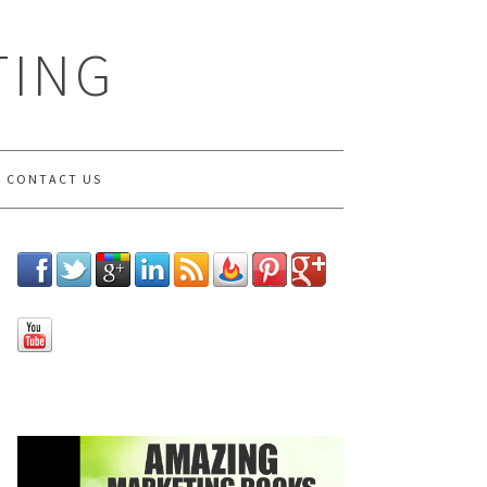
TING
CONTACT US