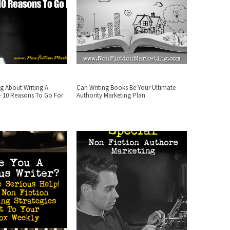
g About Writing A
Can Writing Books Be Your Ultimate
– 10 Reasons To Go For
Authority Marketing Plan