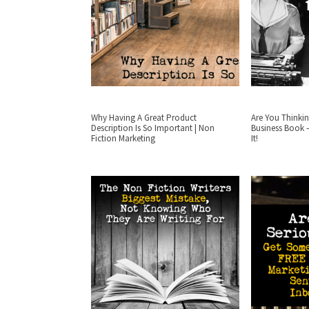
Why Having A Great Product
Are You Thinkin
Description Is So Important | Non
Business Book 
Fiction Marketing
It!