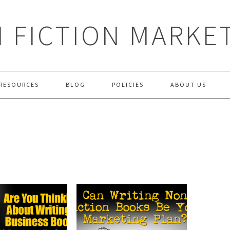
 FICTION MARKE
RESOURCES
BLOG
POLICIES
ABOUT US